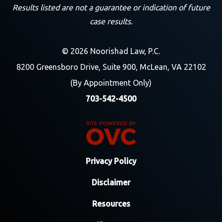
Results listed are not a guarantee or indication of future
case results.
© 2026 Noorishad Law, P.C.
8200 Greensboro Drive, Suite 900, McLean, VA 22102
(By Appointment Only)
703-542-4500
Privacy Policy
Disclaimer
Resources