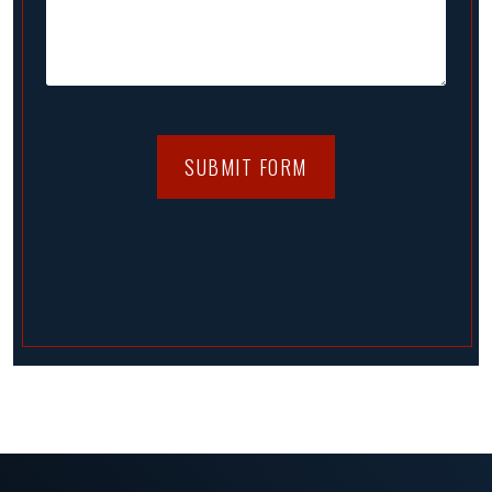
SUBMIT FORM