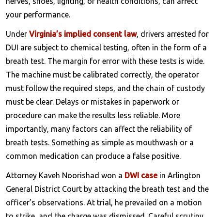
nerves, shoes, lighting, or health conditions, can affect
your performance.
Under
Virginia’s implied consent law
, drivers arrested for
DUI are subject to chemical testing, often in the form of a
breath test. The margin for error with these tests is wide.
The machine must be calibrated correctly, the operator
must follow the required steps, and the chain of custody
must be clear. Delays or mistakes in paperwork or
procedure can make the results less reliable. More
importantly, many factors can affect the reliability of
breath tests. Something as simple as mouthwash or a
common medication can produce a false positive.
Attorney Kaveh Noorishad won a
DWI case
in Arlington
General District Court by attacking the breath test and the
officer’s observations. At trial, he prevailed on a motion
to strike, and the charge was dismissed. Careful scrutiny