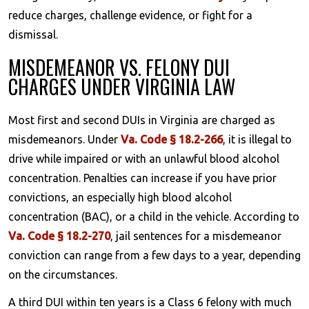
reduce charges, challenge evidence, or fight for a
dismissal.
MISDEMEANOR VS. FELONY DUI
CHARGES UNDER VIRGINIA LAW
Most first and second DUIs in Virginia are charged as
misdemeanors. Under
Va. Code § 18.2-266
, it is illegal to
drive while impaired or with an unlawful blood alcohol
concentration. Penalties can increase if you have prior
convictions, an especially high blood alcohol
concentration (BAC), or a child in the vehicle. According to
Va. Code § 18.2-270
, jail sentences for a misdemeanor
conviction can range from a few days to a year, depending
on the circumstances.
A third DUI within ten years is a Class 6 felony with much