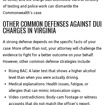
of testing and police work can dismantle the
Commonwealth’s case.
OTHER COMMON DEFENSES AGAINST DUI
CHARGES IN VIRGINIA
A strong defense depends on the specific facts of your
case. More often than not, your attorney will challenge the
evidence to fight for a better outcome on your behalf.
However, other common defense strategies include:
Rising BAC: A later test that shows a higher alcohol
level than when you were actually driving.
Medical explanations: Health issues, fatigue, or
allergies that can mimic intoxication signs.
Video contradictions: Body-cam footage or witness
accounts that do not match the officer’s report.