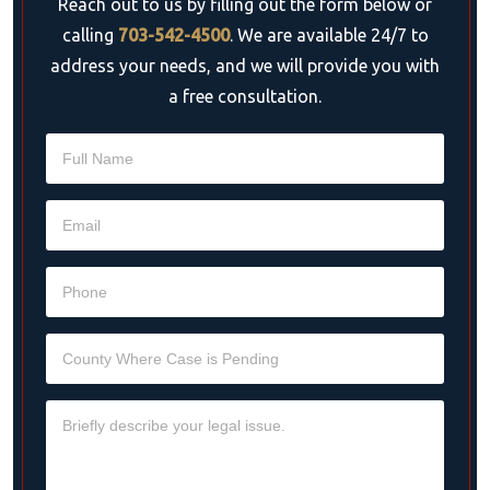
Reach out to us by filling out the form below or
calling
703-542-4500
. We are available 24/7 to
address your needs, and we will provide you with
a free consultation.