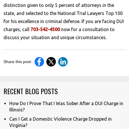
distinction given to only 5 percent of attorneys in the
state, and selected to the National Trial Lawyers Top 100
for his excellence in criminal defense. If you are facing DUI
charges, call
703-542-4500
now for a consultation to
discuss your situation and unique circumstances.
Share this post:
RECENT BLOG POSTS
How Do I Prove That I Was Sober After a DUI Charge in
Illinois?
Can I Get a Domestic Violence Charge Dropped in
Virginia?