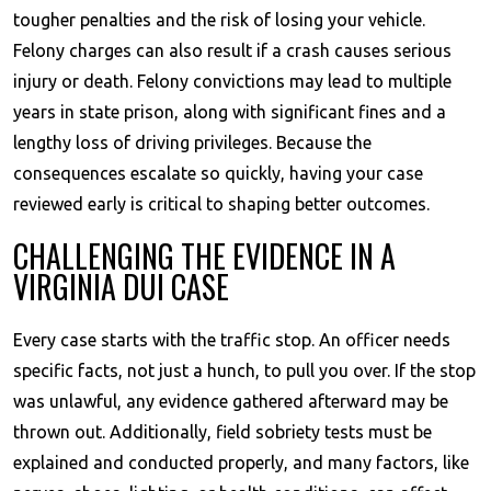
tougher penalties and the risk of losing your vehicle.
Felony charges can also result if a crash causes serious
injury or death. Felony convictions may lead to multiple
years in state prison, along with significant fines and a
lengthy loss of driving privileges. Because the
consequences escalate so quickly, having your case
reviewed early is critical to shaping better outcomes.
CHALLENGING THE EVIDENCE IN A
VIRGINIA DUI CASE
Every case starts with the traffic stop. An officer needs
specific facts, not just a hunch, to pull you over. If the stop
was unlawful, any evidence gathered afterward may be
thrown out. Additionally, field sobriety tests must be
explained and conducted properly, and many factors, like