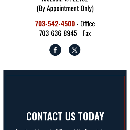
(By Appointment Only)
703-542-4500
- Office
703-636-8945 - Fax
CONTACT US TODAY