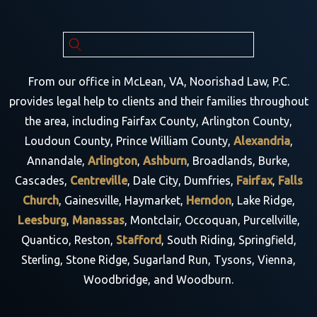
From our office in McLean, VA, Noorishad Law, P.C.
provides legal help to clients and their families throughout
the area, including Fairfax County, Arlington County,
Loudoun County, Prince William County,
Alexandria
,
Annandale,
Arlington
,
Ashburn
, Broadlands, Burke,
Cascades,
Centreville
, Dale City, Dumfries,
Fairfax
,
Falls
Church
, Gainesville, Haymarket,
Herndon
, Lake Ridge,
Leesburg
,
Manassas
, Montclair, Occoquan, Purcellville,
Quantico, Reston,
Stafford
, South Riding, Springfield,
Sterling, Stone Ridge, Sugarland Run, Tysons, Vienna,
Woodbridge, and Woodburn.