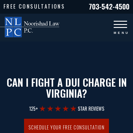
703-542-4500
FREE CONSULTATIONS
CAN I FIGHT A DUI CHARGE IN
VIRGINIA?
125+
STAR REVIEWS
SCHEDULE YOUR FREE CONSULTATION