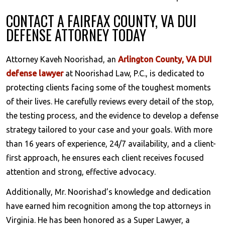
CONTACT A FAIRFAX COUNTY, VA DUI
DEFENSE ATTORNEY TODAY
Attorney Kaveh Noorishad, an
Arlington County, VA DUI
defense lawyer
at Noorishad Law, P.C., is dedicated to
protecting clients facing some of the toughest moments
of their lives. He carefully reviews every detail of the stop,
the testing process, and the evidence to develop a defense
strategy tailored to your case and your goals. With more
than 16 years of experience, 24/7 availability, and a client-
first approach, he ensures each client receives focused
attention and strong, effective advocacy.
Additionally, Mr. Noorishad’s knowledge and dedication
have earned him recognition among the top attorneys in
Virginia. He has been honored as a Super Lawyer, a