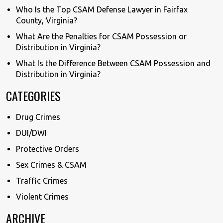
Who Is the Top CSAM Defense Lawyer in Fairfax
County, Virginia?
What Are the Penalties for CSAM Possession or
Distribution in Virginia?
What Is the Difference Between CSAM Possession and
Distribution in Virginia?
CATEGORIES
Drug Crimes
DUI/DWI
Protective Orders
Sex Crimes & CSAM
Traffic Crimes
Violent Crimes
ARCHIVE