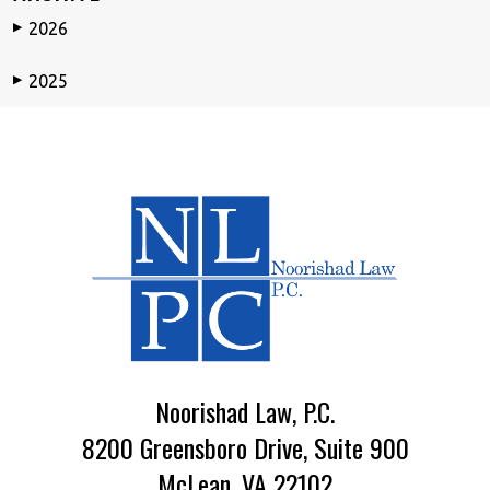
2026
▶
2025
▶
Noorishad Law, P.C.
8200 Greensboro Drive, Suite 900
McLean, VA 22102