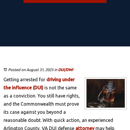
Posted on August 31, 2025
in
DUI/DWI
Getting arrested for
driving under
the influence (DUI)
is not the same
as a conviction. You still have rights,
and the Commonwealth must prove
its case against you beyond a
reasonable doubt. With quick action, an experienced
Arlington County, VA DUI defense
attorney
may help