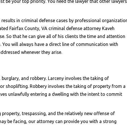
st be your top priority. You need the lawyer that other lawyers
results in criminal defense cases by professional organizatio
ated Fairfax County, VA criminal defense attorney Kaveh
e. So that he can give all of his clients the time and attention
. You will always have a direct line of communication with
ddressed whenever they arise.
 burglary, and robbery. Larceny involves the taking of
or shoplifting. Robbery involves the taking of property from a
lves unlawfully entering a dwelling with the intent to commit
g property, trespassing, and the relatively new offense of
ay be facing, our attorney can provide you with a strong