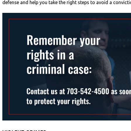
defense and help you take the right steps to avoid a convicti