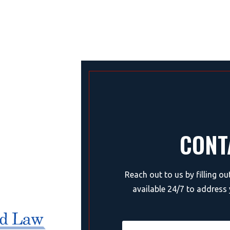
CONT
Reach out to us by filling o
available 24/7 to address 