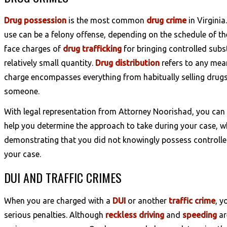
Drug possession
is the most common
drug crime
in Virginia
use can be a felony offense, depending on the schedule of t
face charges of
drug trafficking
for bringing controlled subst
relatively small quantity.
Drug distribution
refers to any mean
charge encompasses everything from habitually selling drugs 
someone.
With legal representation from Attorney Noorishad, you can
help you determine the approach to take during your case, w
demonstrating that you did not knowingly possess controlled
your case.
DUI AND TRAFFIC CRIMES
When you are charged with a
DUI
or another
traffic crime
, y
serious penalties. Although
reckless driving
and
speeding
ar