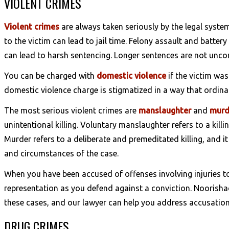
VIOLENT CRIMES
Violent crimes
are always taken seriously by the legal syste
to the victim can lead to jail time. Felony assault and battery
can lead to harsh sentencing. Longer sentences are not unco
You can be charged with
domestic violence
if the victim wa
domestic violence charge is stigmatized in a way that ordina
The most serious violent crimes are
manslaughter
and
murd
unintentional killing. Voluntary manslaughter refers to a kil
Murder refers to a deliberate and premeditated killing, and i
and circumstances of the case.
When you have been accused of offenses involving injuries t
representation as you defend against a conviction. Noorishad
these cases, and our lawyer can help you address accusation
DRUG CRIMES