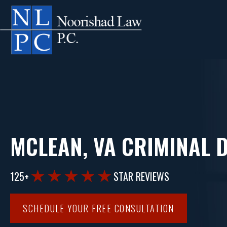
MCLEAN, VA CRIMINAL 
125+
STAR REVIEWS
SCHEDULE YOUR FREE CONSULTATION