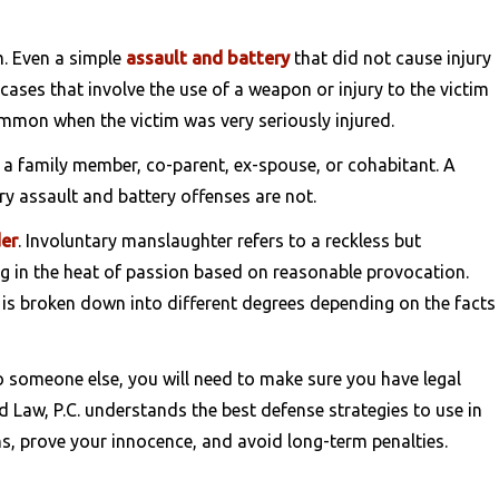
m. Even a simple
assault and battery
that did not cause injury
 cases that involve the use of a weapon or injury to the victim
mmon when the victim was very seriously injured.
s a family member, co-parent, ex-spouse, or cohabitant. A
ry assault and battery offenses are not.
er
. Involuntary manslaughter refers to a reckless but
ling in the heat of passion based on reasonable provocation.
t is broken down into different degrees depending on the facts
o someone else, you will need to make sure you have legal
 Law, P.C. understands the best defense strategies to use in
s, prove your innocence, and avoid long-term penalties.