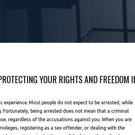
PROTECTING YOUR RIGHTS AND FREEDOM I
ic experience. Most people do not expect to be arrested, while
. Fortunately, being arrested does not mean that a criminal
 case, regardless of the accusations against you. When you are
rivileges, registering as a sex offender, or dealing with the