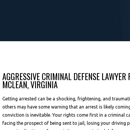
AGGRESSIVE CRIMINAL DEFENSE LAWYER 
MCLEAN, VIRGINIA
Getting arrested can be a shocking, frightening, and traumat
others may have some warning that an arrest is likely coming
conviction is inevitable. Your rights come first in a criminal
facing the prospect of being sent to jail, losing your driving p