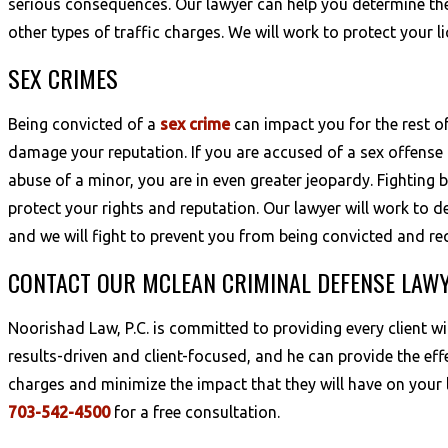
serious consequences. Our lawyer can help you determine the
other types of traffic charges. We will work to protect your 
SEX CRIMES
Being convicted of a
sex crime
can impact you for the rest o
damage your reputation. If you are accused of a sex offense 
abuse of a minor, you are in even greater jeopardy. Fighting b
protect your rights and reputation. Our lawyer will work to 
and we will fight to prevent you from being convicted and req
CONTACT OUR MCLEAN CRIMINAL DEFENSE LAW
Noorishad Law, P.C. is committed to providing every client w
results-driven and client-focused, and he can provide the eff
charges and minimize the impact that they will have on your l
703-542-4500
for a free consultation.