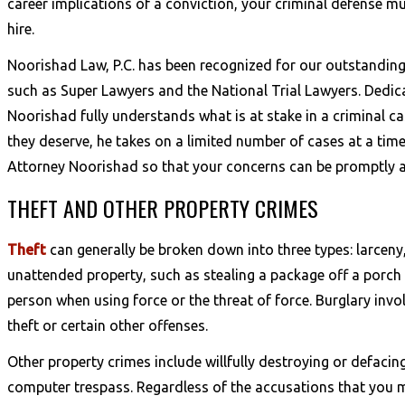
career implications of a conviction, your criminal defense mu
hire.
Noorishad Law, P.C. has been recognized for our outstanding 
such as Super Lawyers and the National Trial Lawyers. Dedic
Noorishad fully understands what is at stake in a criminal cas
they deserve, he takes on a limited number of cases at a time
Attorney Noorishad so that your concerns can be promptly a
THEFT AND OTHER PROPERTY CRIMES
Theft
can generally be broken down into three types: larceny,
unattended property, such as stealing a package off a porch 
person when using force or the threat of force. Burglary invo
theft or certain other offenses.
Other property crimes include willfully destroying or defacin
computer trespass. Regardless of the accusations that you m