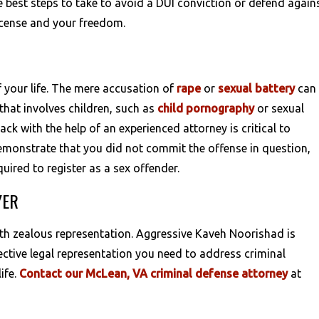
 best steps to take to avoid a DUI conviction or defend again
license and your freedom.
f your life. The mere accusation of
rape
or
sexual battery
can
that involves children, such as
child pornography
or sexual
ack with the help of an experienced attorney is critical to
demonstrate that you did not commit the offense in question,
uired to register as a sex offender.
YER
ith zealous representation. Aggressive Kaveh Noorishad is
ective legal representation you need to address criminal
ife.
Contact our McLean, VA criminal defense attorney
at