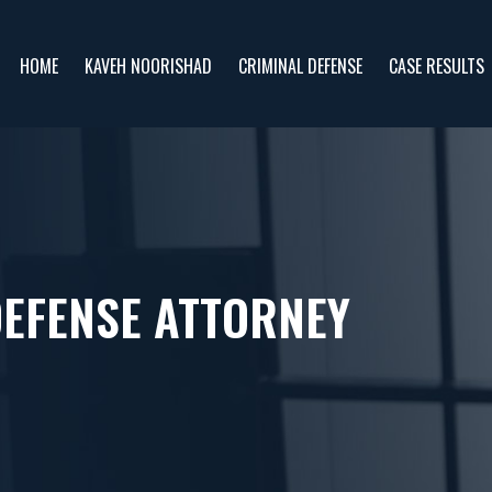
HOME
KAVEH NOORISHAD
CRIMINAL DEFENSE
CASE RESULTS
DEFENSE ATTORNEY