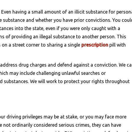
. Even having a small amount of an illicit substance for person
he substance and whether you have prior convictions. You coul
ances into the state, even if you were only caught with a
s of providing an illegal substance to another person. This
on a street corner to sharing a single
prescription
pill with
 address drug charges and defend against a conviction. We c
hich may include challenging unlawful searches or
 substances. We will work to protect your rights throughout
our driving privileges may be at stake, or you may face more
e not ordinarily considered serious crimes, they can have