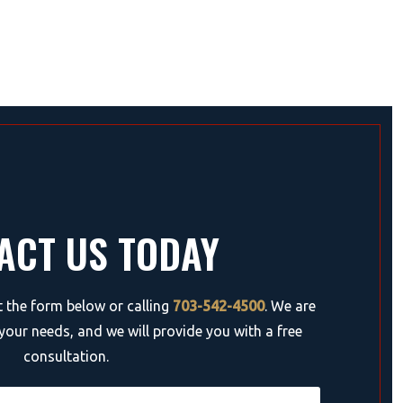
ACT US TODAY
ut the form below or calling
703-542-4500
. We are
your needs, and we will provide you with a free
consultation.