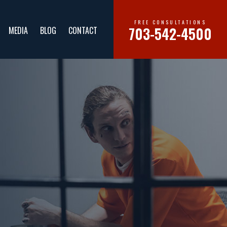
FREE CONSULTATIONS
703-542-4500
MEDIA
BLOG
CONTACT