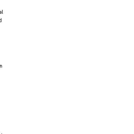
al
d
an