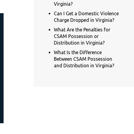
Virginia?
Can I Get a Domestic Violence
Charge Dropped in Virginia?
What Are the Penalties for
CSAM Possession or
Distribution in Virginia?
What Is the Difference
Between CSAM Possession
and Distribution in Virginia?