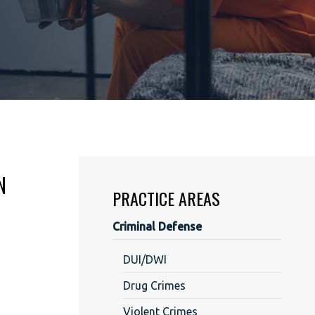
N
PRACTICE AREAS
Criminal Defense
DUI/DWI
Drug Crimes
Violent Crimes