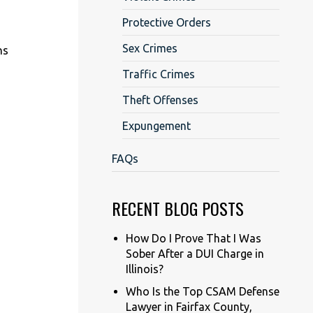
Protective Orders
Sex Crimes
ns
Traffic Crimes
Theft Offenses
Expungement
FAQs
RECENT BLOG POSTS
How Do I Prove That I Was
Sober After a DUI Charge in
Illinois?
Who Is the Top CSAM Defense
Lawyer in Fairfax County,