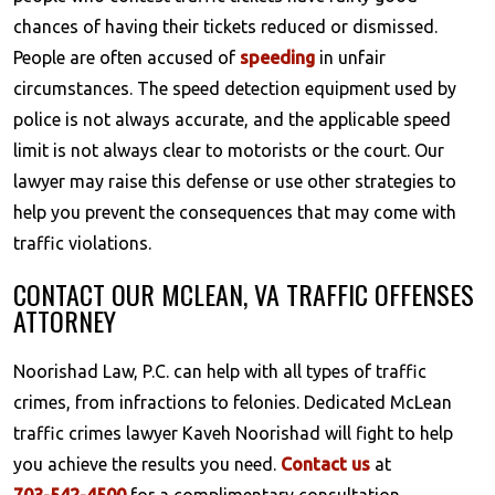
chances of having their tickets reduced or dismissed.
People are often accused of
speeding
in unfair
circumstances. The speed detection equipment used by
police is not always accurate, and the applicable speed
limit is not always clear to motorists or the court. Our
lawyer may raise this defense or use other strategies to
help you prevent the consequences that may come with
traffic violations.
CONTACT OUR MCLEAN, VA TRAFFIC OFFENSES
ATTORNEY
Noorishad Law, P.C. can help with all types of traffic
crimes, from infractions to felonies. Dedicated McLean
traffic crimes lawyer Kaveh Noorishad will fight to help
you achieve the results you need.
Contact us
at
703-542-4500
for a complimentary consultation.