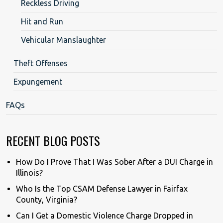
Reckless Driving
Hit and Run
Vehicular Manslaughter
Theft Offenses
Expungement
FAQs
RECENT BLOG POSTS
How Do I Prove That I Was Sober After a DUI Charge in
Illinois?
Who Is the Top CSAM Defense Lawyer in Fairfax
County, Virginia?
Can I Get a Domestic Violence Charge Dropped in