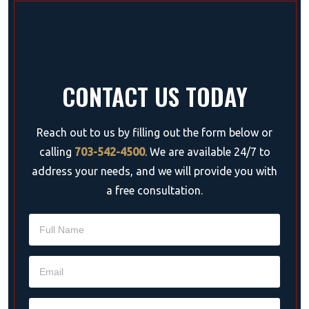
CONTACT US TODAY
Reach out to us by filling out the form below or
calling
703-542-4500
. We are available 24/7 to
address your needs, and we will provide you with
a free consultation.