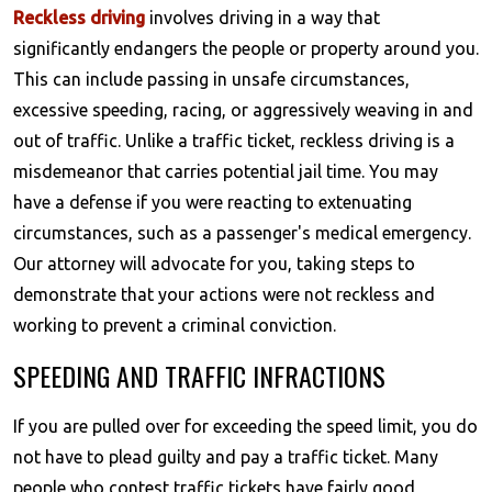
Reckless driving
involves driving in a way that
significantly endangers the people or property around you.
This can include passing in unsafe circumstances,
excessive speeding, racing, or aggressively weaving in and
out of traffic. Unlike a traffic ticket, reckless driving is a
misdemeanor that carries potential jail time. You may
have a defense if you were reacting to extenuating
circumstances, such as a passenger's medical emergency.
Our attorney will advocate for you, taking steps to
demonstrate that your actions were not reckless and
working to prevent a criminal conviction.
SPEEDING AND TRAFFIC INFRACTIONS
If you are pulled over for exceeding the speed limit, you do
not have to plead guilty and pay a traffic ticket. Many
people who contest traffic tickets have fairly good