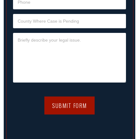
SUBMIT FORM