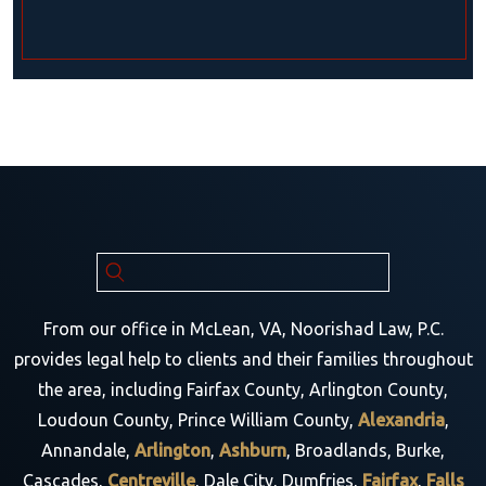
From our office in McLean, VA, Noorishad Law, P.C.
provides legal help to clients and their families throughout
the area, including Fairfax County, Arlington County,
Loudoun County, Prince William County,
Alexandria
,
Annandale,
Arlington
,
Ashburn
, Broadlands, Burke,
Cascades,
Centreville
, Dale City, Dumfries,
Fairfax
,
Falls