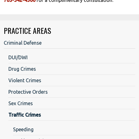
PRACTICE AREAS
Criminal Defense
DUI/DWI
Drug Crimes
Violent Crimes
Protective Orders
Sex Crimes
Traffic Crimes
Speeding