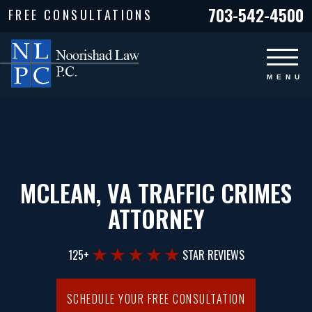
703-542-4500
FREE CONSULTATIONS
MCLEAN, VA TRAFFIC CRIMES
ATTORNEY
125+
STAR REVIEWS
SCHEDULE YOUR FREE CONSULTATION