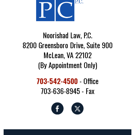
Noorishad Law, P.C.
8200 Greensboro Drive, Suite 900
McLean, VA 22102
(By Appointment Only)
703-542-4500
- Office
703-636-8945 - Fax