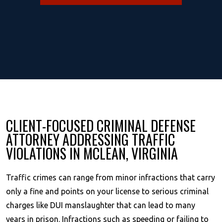
CLIENT-FOCUSED CRIMINAL DEFENSE
ATTORNEY ADDRESSING TRAFFIC
VIOLATIONS IN MCLEAN, VIRGINIA
Traffic crimes can range from minor infractions that carry
only a fine and points on your license to serious criminal
charges like DUI manslaughter that can lead to many
years in prison. Infractions such as speeding or failing to