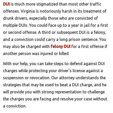
DUI
is much more stigmatized than most other traffic
offenses. Virginia is notoriously harsh in its treatment of
drunk drivers, especially those who are convicted of
multiple DUIs. You could face up to a year in jail for a first
or second offense. A third or subsequent DUI is a felony,
and a conviction could carry a long prison sentence. You
may also be charged with
felony DUI
for a first offense if
another person was injured or killed.
With our help, you can take steps to defend against DUI
charges while protecting your driver's license against a
suspension or revocation. Our attorney understands the
strategies that may be used to beat a DUI charge, and he
will provide you with strong representation to challenge
the charges you are facing and resolve your case without
a conviction.