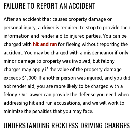
FAILURE TO REPORT AN ACCIDENT
After an accident that causes property damage or
personal injury, a driver is required to stop to provide their
information and render aid to injured parties. You can be
charged with
hit and run
for fleeing without reporting the
accident. You may be charged with a misdemeanor if only
minor damage to property was involved, but felony
charges may apply if the value of the property damage
exceeds $1,000. If another person was injured, and you did
not render aid, you are more likely to be charged with a
felony. Our lawyer can provide the defense you need when
addressing hit and run accusations, and we will work to
minimize the penalties that you may face.
UNDERSTANDING RECKLESS DRIVING CHARGES