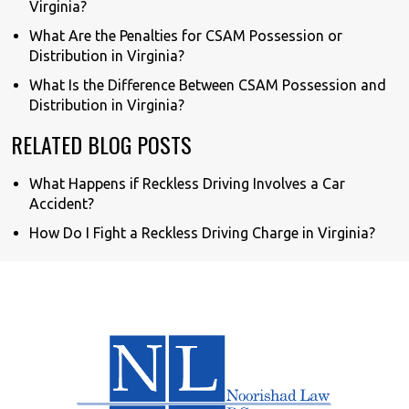
Virginia?
What Are the Penalties for CSAM Possession or
Distribution in Virginia?
What Is the Difference Between CSAM Possession and
Distribution in Virginia?
RELATED BLOG POSTS
What Happens if Reckless Driving Involves a Car
Accident?
How Do I Fight a Reckless Driving Charge in Virginia?