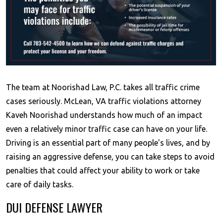
The team at Noorishad Law, P.C. takes all traffic crime
cases seriously. McLean, VA traffic violations attorney
Kaveh Noorishad understands how much of an impact
even a relatively minor traffic case can have on your life.
Driving is an essential part of many people's lives, and by
raising an aggressive defense, you can take steps to avoid
penalties that could affect your ability to work or take
care of daily tasks.
DUI DEFENSE LAWYER