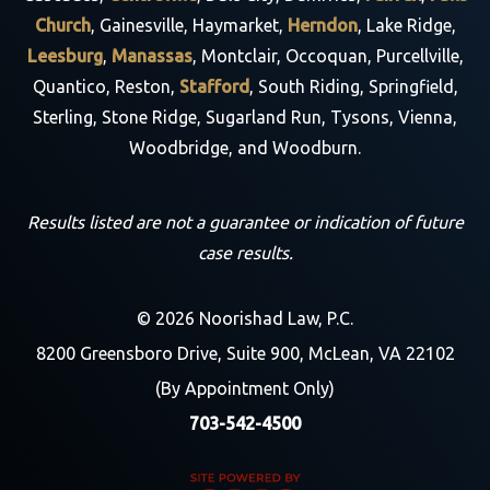
Church
, Gainesville, Haymarket,
Herndon
, Lake Ridge,
Leesburg
,
Manassas
, Montclair, Occoquan, Purcellville,
Quantico, Reston,
Stafford
, South Riding, Springfield,
Sterling, Stone Ridge, Sugarland Run, Tysons, Vienna,
Woodbridge, and Woodburn.
Results listed are not a guarantee or indication of future
case results.
© 2026 Noorishad Law, P.C.
8200 Greensboro Drive, Suite 900, McLean, VA 22102
(By Appointment Only)
703-542-4500