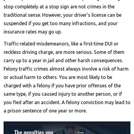
stop completely at a stop sign are not crimes in the
traditional sense. However, your driver's license can be
suspended if you get too many infractions, and your
insurance rates may go up.
Traffic-related misdemeanors, like a first-time DUI or
reckless driving charge, are more serious. Some of them
carry up to a year in jail and other harsh consequences.
Felony traffic crimes almost always involve a risk of harm
or actual harm to others. You are most likely to be
charged with a felony if you have prior offenses of the
same type, if you caused injury to another person, or if
you fled after an accident. A felony conviction may lead to
a prison sentence of one year or more.