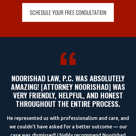
SCHEDULE YOUR FREE CONSULTATION
NOORISHAD LAW, P.C. WAS ABSOLUTELY
AMAZING! [ATTORNEY NOORISHAD] WAS
VERY FRIENDLY, HELPFUL, AND HONEST
THROUGHOUT THE ENTIRE PROCESS.
He represented us with professionalism and care, and
we couldn't have asked for a better outcome — our
case was dismissed! I highly recommend Noorishad