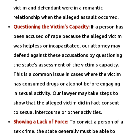
victim and defendant were in a romantic
relationship when the alleged assault occurred.
Questioning the Victim's Capacity:
If a person has
been accused of rape because the alleged victim
was helpless or incapacitated, our attorney may
defend against these accusations by questioning
the state's assessment of the victim's capacity.
This is a common issue in cases where the victim
has consumed drugs or alcohol before engaging
in sexual activity. Our lawyer may take steps to
show that the alleged victim did in fact consent
to sexual intercourse or other activities.
Showing a Lack of Force:
To convict a person of a
sex crime, the state generally must be able to