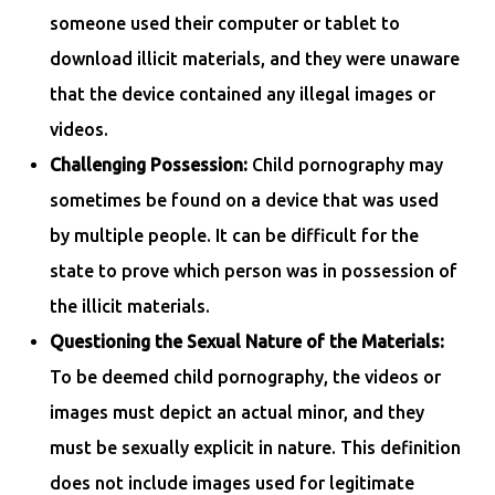
someone used their computer or tablet to
download illicit materials, and they were unaware
that the device contained any illegal images or
videos.
Challenging Possession:
Child pornography may
sometimes be found on a device that was used
by multiple people. It can be difficult for the
state to prove which person was in possession of
the illicit materials.
Questioning the Sexual Nature of the Materials:
To be deemed child pornography, the videos or
images must depict an actual minor, and they
must be sexually explicit in nature. This definition
does not include images used for legitimate