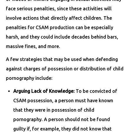
face serious penalties, since these activities will
involve actions that directly affect children. The
penalties for CSAM production can be especially
harsh, and they could include decades behind bars,
massive fines, and more.
A few strategies that may be used when defending
against charges of possession or distribution of child
pornography include:
Arguing Lack of Knowledge:
To be convicted of
CSAM possession, a person must have known
that they were in possession of child
pornography. A person should not be found
guilty if, for example, they did not know that