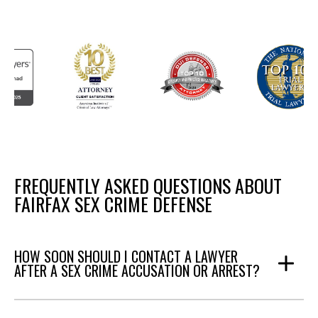
FREQUENTLY ASKED QUESTIONS ABOUT
FAIRFAX SEX CRIME DEFENSE
HOW SOON SHOULD I CONTACT A LAWYER
AFTER A SEX CRIME ACCUSATION OR ARREST?
Answer: