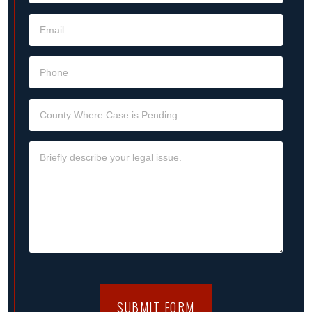
SUBMIT FORM