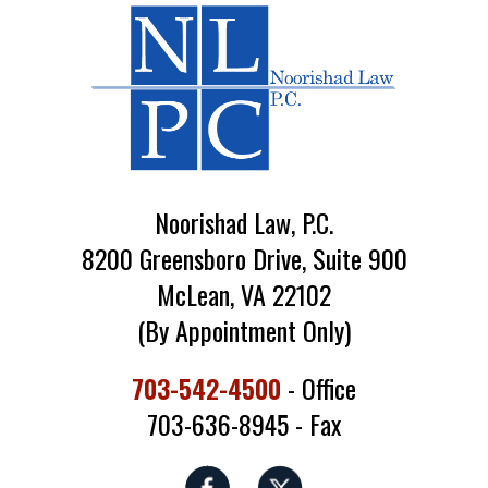
Noorishad Law, P.C.
8200 Greensboro Drive, Suite 900
McLean, VA 22102
(By Appointment Only)
703-542-4500
- Office
703-636-8945 - Fax