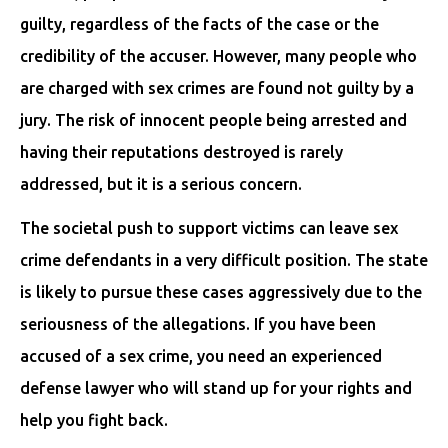
guilty, regardless of the facts of the case or the
credibility of the accuser. However, many people who
are charged with sex crimes are found not guilty by a
jury. The risk of innocent people being arrested and
having their reputations destroyed is rarely
addressed, but it is a serious concern.
The societal push to support victims can leave sex
crime defendants in a very difficult position. The state
is likely to pursue these cases aggressively due to the
seriousness of the allegations. If you have been
accused of a sex crime, you need an experienced
defense lawyer who will stand up for your rights and
help you fight back.