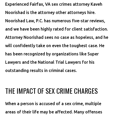
Experienced Fairfax, VA sex crimes attorney Kaveh
Noorishad is the attorney other attorneys hire.
Noorishad Law, P.C. has numerous five-star reviews,
and we have been highly rated for client satisfaction.
Attorney Noorishad sees no case as hopeless, and he
will confidently take on even the toughest case. He
has been recognized by organizations like Super
Lawyers and the National Trial Lawyers for his
outstanding results in criminal cases.
THE IMPACT OF SEX CRIME CHARGES
When a person is accused of a sex crime, multiple
areas of their life may be affected. Many offenses