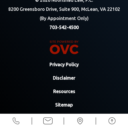
© 2026 Noorishad Law, P.C.
8200 Greensboro Drive, Suite 900, McLean, VA 22102
(By Appointment Only)
703-542-4500
Privacy Policy
Disclaimer
Resources
Sitemap