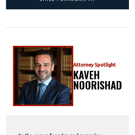
Attorney Spotlight
KAVEH
NOORISHAD