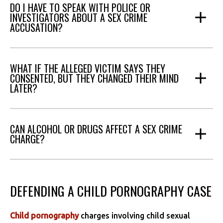
DO I HAVE TO SPEAK WITH POLICE OR
INVESTIGATORS ABOUT A SEX CRIME
ACCUSATION?
Answer:
WHAT IF THE ALLEGED VICTIM SAYS THEY
CONSENTED, BUT THEY CHANGED THEIR MIND
LATER?
Answer:
CAN ALCOHOL OR DRUGS AFFECT A SEX CRIME
CHARGE?
Answer:
DEFENDING A CHILD PORNOGRAPHY CASE
Child pornography
charges involving child sexual