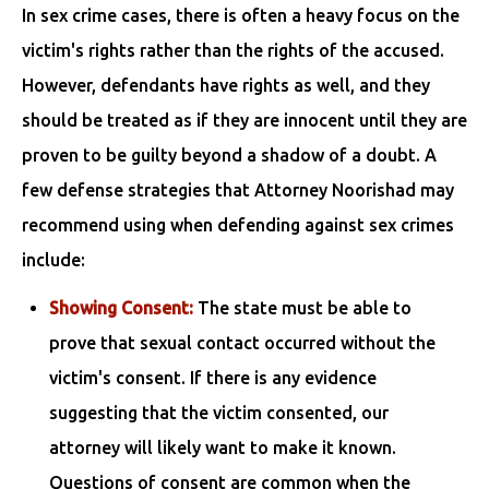
In sex crime cases, there is often a heavy focus on the
victim's rights rather than the rights of the accused.
However, defendants have rights as well, and they
should be treated as if they are innocent until they are
proven to be guilty beyond a shadow of a doubt. A
few defense strategies that Attorney Noorishad may
recommend using when defending against sex crimes
include:
Showing Consent:
The state must be able to
prove that sexual contact occurred without the
victim's consent. If there is any evidence
suggesting that the victim consented, our
attorney will likely want to make it known.
Questions of consent are common when the