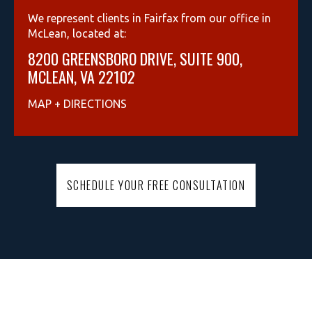
We represent clients in Fairfax from our office in
McLean, located at:
8200 GREENSBORO DRIVE, SUITE 900,
MCLEAN, VA 22102
MAP + DIRECTIONS
SCHEDULE YOUR FREE CONSULTATION