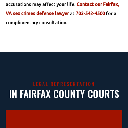
accusations may affect your life.
Contact our Fairfax,
VA sex crimes defense lawyer
at
703-542-4500
for a
complimentary consultation.
LEGAL REPRESENTATION
IN FAIRFAX COUNTY COURTS