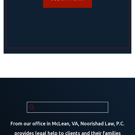
From our office in McLean, VA, Noorishad Law, P.C.
provides legal help to clients and their families