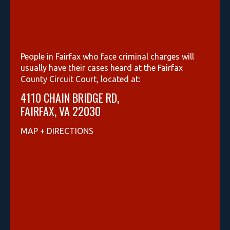
People in Fairfax who face criminal charges will
usually have their cases heard at the Fairfax
County Circuit Court, located at:
4110 CHAIN BRIDGE RD,
FAIRFAX, VA 22030
MAP + DIRECTIONS