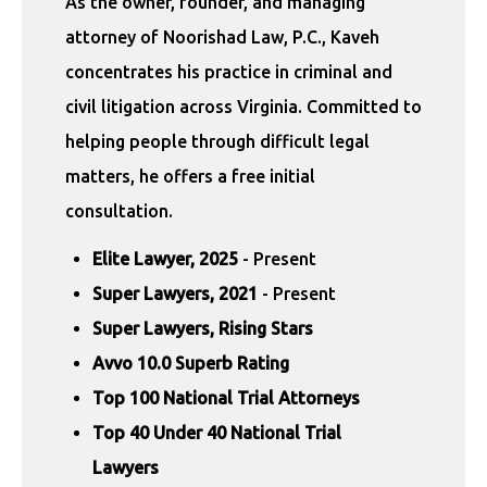
As the owner, founder, and managing
attorney of Noorishad Law, P.C., Kaveh
concentrates his practice in criminal and
civil litigation across Virginia. Committed to
helping people through difficult legal
matters, he offers a free initial
consultation.
Elite Lawyer, 2025
- Present
Super Lawyers, 2021
- Present
Super Lawyers, Rising Stars
Avvo 10.0 Superb Rating
Top 100 National Trial Attorneys
Top 40 Under 40 National Trial
Lawyers