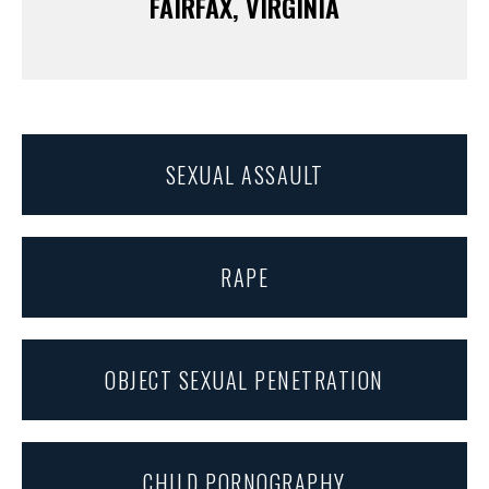
FAIRFAX, VIRGINIA
SEXUAL ASSAULT
RAPE
OBJECT SEXUAL PENETRATION
CHILD PORNOGRAPHY