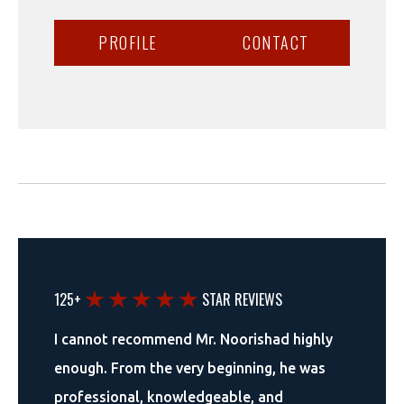
PROFILE
CONTACT
125+
STAR REVIEWS
I cannot recommend Mr. Noorishad highly
enough. From the very beginning, he was
professional, knowledgeable, and