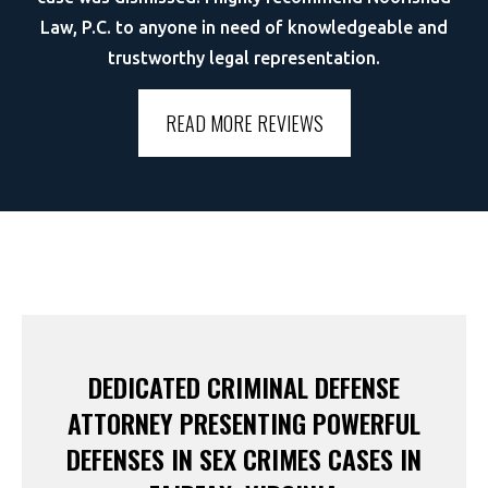
Law, P.C. to anyone in need of knowledgeable and
trustworthy legal representation.
READ MORE REVIEWS
DEDICATED CRIMINAL DEFENSE
ATTORNEY PRESENTING POWERFUL
DEFENSES IN SEX CRIMES CASES IN