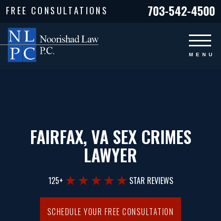
703-542-4500
FREE CONSULTATIONS
FAIRFAX, VA SEX CRIMES
LAWYER
125+
STAR REVIEWS
SCHEDULE YOUR FREE CONSULTATION