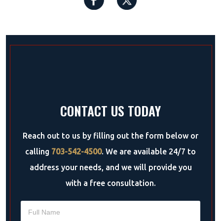
CONTACT US TODAY
Reach out to us by filling out the form below or
calling
703-542-4500
. We are available 24/7 to
address your needs, and we will provide you
with a free consultation.