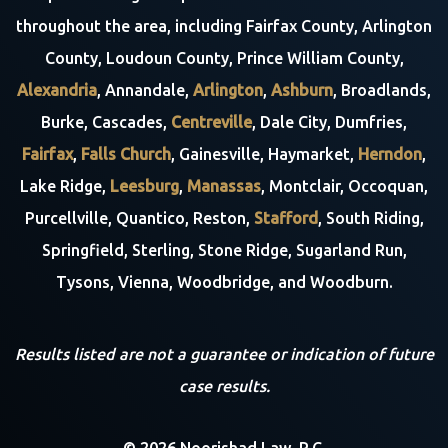
throughout the area, including Fairfax County, Arlington
County, Loudoun County, Prince William County,
Alexandria
, Annandale,
Arlington
,
Ashburn
, Broadlands,
Burke, Cascades,
Centreville
, Dale City, Dumfries,
Fairfax
,
Falls Church
, Gainesville, Haymarket,
Herndon
,
Lake Ridge,
Leesburg
,
Manassas
, Montclair, Occoquan,
Purcellville, Quantico, Reston,
Stafford
, South Riding,
Springfield, Sterling, Stone Ridge, Sugarland Run,
Tysons, Vienna, Woodbridge, and Woodburn.
Results listed are not a guarantee or indication of future
case results.