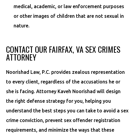
medical, academic, or law enforcement purposes
or other images of children that are not sexual in
nature.
CONTACT OUR FAIRFAX, VA SEX CRIMES
ATTORNEY
Noorishad Law, P.C. provides zealous representation
to every client, regardless of the accusations he or
she is facing. Attorney Kaveh Noorishad will design
the right defense strategy for you, helping you
understand the best steps you can take to avoid a sex
crime conviction, prevent sex offender registration
requirements, and minimize the ways that these