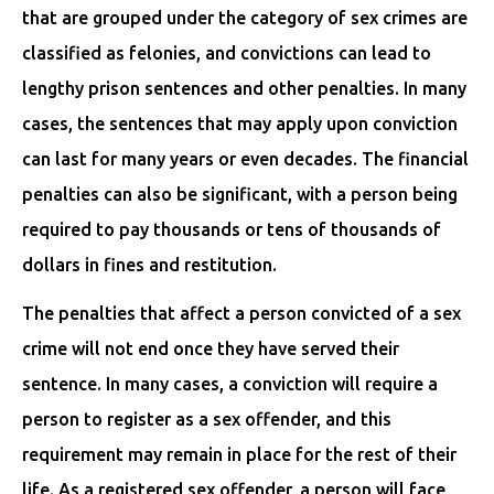
that are grouped under the category of sex crimes are
classified as felonies, and convictions can lead to
lengthy prison sentences and other penalties. In many
cases, the sentences that may apply upon conviction
can last for many years or even decades. The financial
penalties can also be significant, with a person being
required to pay thousands or tens of thousands of
dollars in fines and restitution.
The penalties that affect a person convicted of a sex
crime will not end once they have served their
sentence. In many cases, a conviction will require a
person to register as a sex offender, and this
requirement may remain in place for the rest of their
life. As a registered sex offender, a person will face