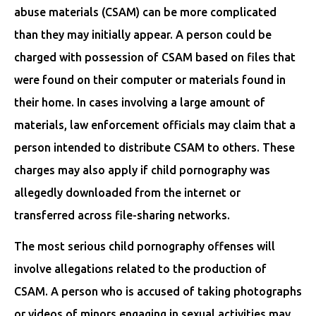
abuse materials (CSAM) can be more complicated
than they may initially appear. A person could be
charged with possession of CSAM based on files that
were found on their computer or materials found in
their home. In cases involving a large amount of
materials, law enforcement officials may claim that a
person intended to distribute CSAM to others. These
charges may also apply if child pornography was
allegedly downloaded from the internet or
transferred across file-sharing networks.
The most serious child pornography offenses will
involve allegations related to the production of
CSAM. A person who is accused of taking photographs
or videos of minors engaging in sexual activities may