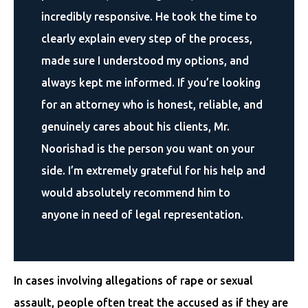
incredibly responsive. He took the time to
clearly explain every step of the process,
made sure I understood my options, and
always kept me informed. If you’re looking
for an attorney who is honest, reliable, and
genuinely cares about his clients, Mr.
Noorishad is the person you want on your
side. I’m extremely grateful for his help and
would absolutely recommend him to
anyone in need of legal representation.
In cases involving allegations of rape or sexual
assault, people often treat the accused as if they are