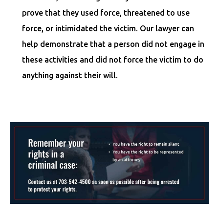
prove that they used force, threatened to use
force, or intimidated the victim. Our lawyer can
help demonstrate that a person did not engage in
these activities and did not force the victim to do
anything against their will.