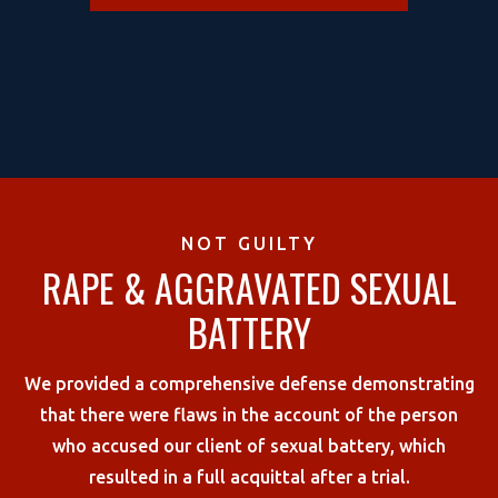
NOT GUILTY
RAPE & AGGRAVATED SEXUAL
BATTERY
We provided a comprehensive defense demonstrating
that there were flaws in the account of the person
who accused our client of sexual battery, which
resulted in a full acquittal after a trial.