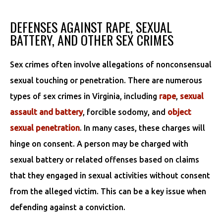
DEFENSES AGAINST RAPE, SEXUAL
BATTERY, AND OTHER SEX CRIMES
Sex crimes often involve allegations of nonconsensual
sexual touching or penetration. There are numerous
types of sex crimes in Virginia, including
rape
,
sexual
assault and battery
, forcible sodomy, and
object
sexual penetration
. In many cases, these charges will
hinge on consent. A person may be charged with
sexual battery or related offenses based on claims
that they engaged in sexual activities without consent
from the alleged victim. This can be a key issue when
defending against a conviction.