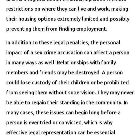
restrictions on where they can live and work, making
their housing options extremely limited and possibly
preventing them from finding employment.
In addition to these legal penalties, the personal
impact of a sex crime accusation can affect a person
in many ways as well. Relationships with family
members and friends may be destroyed. A person
could lose custody of their children or be prohibited
from seeing them without supervision. They may never
be able to regain their standing in the community. In
many cases, these issues can begin long before a
person is ever tried or convicted, which is why
effective legal representation can be essential.