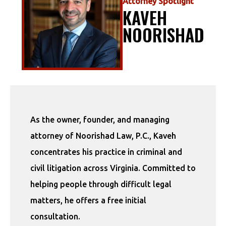
Attorney Spotlight
KAVEH
NOORISHAD
As the owner, founder, and managing
attorney of Noorishad Law, P.C., Kaveh
concentrates his practice in criminal and
civil litigation across Virginia. Committed to
helping people through difficult legal
matters, he offers a free initial
consultation.