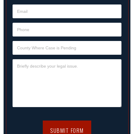
SUBMIT FORM