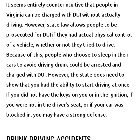
It seems entirely counterintuitive that people in
Virginia can be charged with DUI without actually
driving. However, state law allows people to be
prosecuted for DUI if they had actual physical control
of a vehicle, whether or not they tried to drive.
Because of this, people who choose to sleep in their
cars to avoid driving drunk could be arrested and
charged with DUI. However, the state does need to
show that you had the ability to start driving at once.
If you did not have the keys on you or in the ignition, if
you were not in the driver's seat, or if your car was
blocked in, you may have a strong defense.
DRUNK DRIVING ACCIDENTS