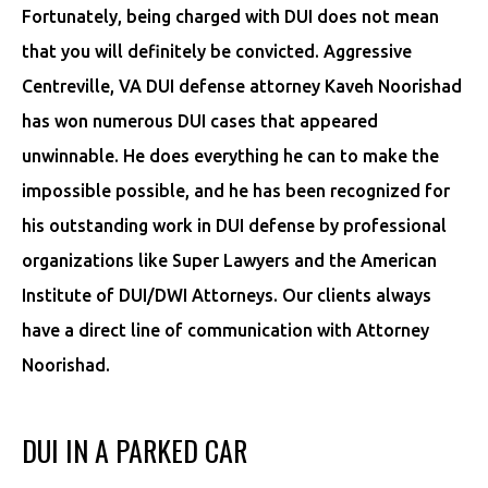
Fortunately, being charged with DUI does not mean
that you will definitely be convicted. Aggressive
Centreville, VA DUI defense attorney Kaveh Noorishad
has won numerous DUI cases that appeared
unwinnable. He does everything he can to make the
impossible possible, and he has been recognized for
his outstanding work in DUI defense by professional
organizations like Super Lawyers and the American
Institute of DUI/DWI Attorneys. Our clients always
have a direct line of communication with Attorney
Noorishad.
DUI IN A PARKED CAR