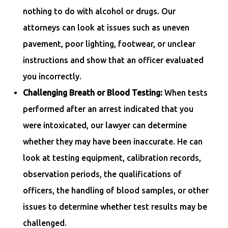
nothing to do with alcohol or drugs. Our
attorneys can look at issues such as uneven
pavement, poor lighting, footwear, or unclear
instructions and show that an officer evaluated
you incorrectly.
Challenging Breath or Blood Testing:
When tests
performed after an arrest indicated that you
were intoxicated, our lawyer can determine
whether they may have been inaccurate. He can
look at testing equipment, calibration records,
observation periods, the qualifications of
officers, the handling of blood samples, or other
issues to determine whether test results may be
challenged.