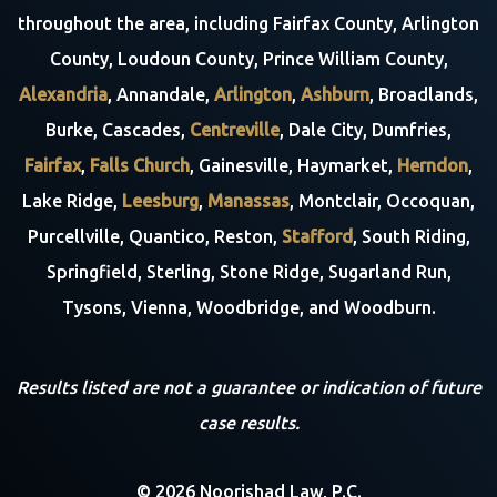
throughout the area, including Fairfax County, Arlington
County, Loudoun County, Prince William County,
Alexandria
, Annandale,
Arlington
,
Ashburn
, Broadlands,
Burke, Cascades,
Centreville
, Dale City, Dumfries,
Fairfax
,
Falls Church
, Gainesville, Haymarket,
Herndon
,
Lake Ridge,
Leesburg
,
Manassas
, Montclair, Occoquan,
Purcellville, Quantico, Reston,
Stafford
, South Riding,
Springfield, Sterling, Stone Ridge, Sugarland Run,
Tysons, Vienna, Woodbridge, and Woodburn.
Results listed are not a guarantee or indication of future
case results.
© 2026 Noorishad Law, P.C.