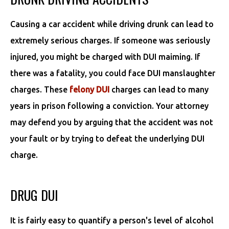
Causing a car accident while driving drunk can lead to
extremely serious charges. If someone was seriously
injured, you might be charged with DUI maiming. If
there was a fatality, you could face DUI manslaughter
charges. These
felony DUI
charges can lead to many
years in prison following a conviction. Your attorney
may defend you by arguing that the accident was not
your fault or by trying to defeat the underlying DUI
charge.
DRUG DUI
It is fairly easy to quantify a person's level of alcohol