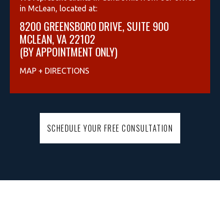
in McLean, located at:
8200 GREENSBORO DRIVE, SUITE 900
MCLEAN, VA 22102
(BY APPOINTMENT ONLY)
MAP + DIRECTIONS
SCHEDULE YOUR FREE CONSULTATION