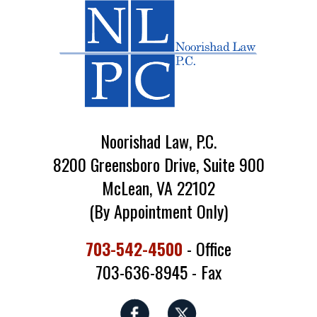
Noorishad Law, P.C.
8200 Greensboro Drive, Suite 900
McLean, VA 22102
(By Appointment Only)
703-542-4500
- Office
703-636-8945 - Fax