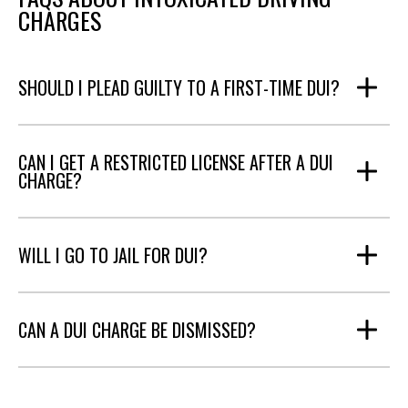
CHARGES
SHOULD I PLEAD GUILTY TO A FIRST-TIME DUI?
CAN I GET A RESTRICTED LICENSE AFTER A DUI
CHARGE?
WILL I GO TO JAIL FOR DUI?
CAN A DUI CHARGE BE DISMISSED?