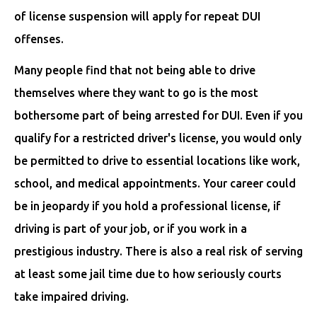
of license suspension will apply for repeat DUI
offenses.
Many people find that not being able to drive
themselves where they want to go is the most
bothersome part of being arrested for DUI. Even if you
qualify for a restricted driver's license, you would only
be permitted to drive to essential locations like work,
school, and medical appointments. Your career could
be in jeopardy if you hold a professional license, if
driving is part of your job, or if you work in a
prestigious industry. There is also a real risk of serving
at least some jail time due to how seriously courts
take impaired driving.