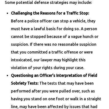
Some potential defense strategies may include:
Challenging the Reasons for a Traffic Stop:
Before a police officer can stop a vehicle, they
must have a lawful basis for doing so. A person
cannot be stopped because of a vague hunch or
suspicion. If there was no reasonable suspicion
that you committed a traffic offense or were
intoxicated, our lawyer may highlight this
violation of your rights during your case.
Questioning an Officer's Interpretation of Field
Sobriety Tests:
The tests that may have been
performed after you were pulled over, such as
having you stand on one foot or walk in a straight
line, may have been affected by issues that had