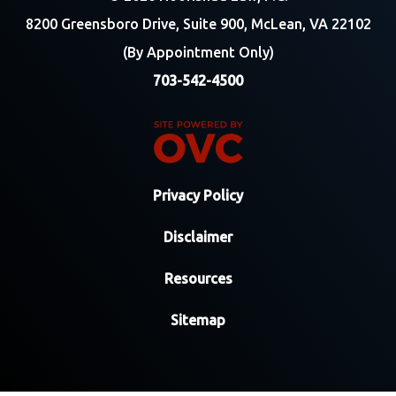
8200 Greensboro Drive, Suite 900, McLean, VA 22102
(By Appointment Only)
703-542-4500
Privacy Policy
Disclaimer
Resources
Sitemap