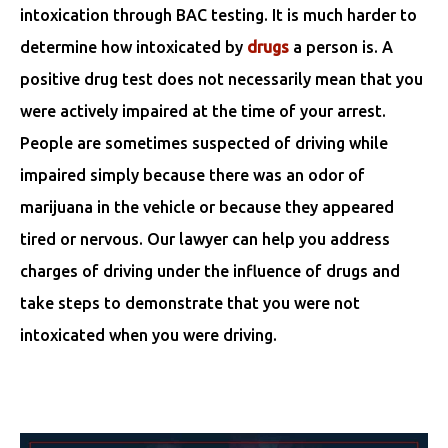
intoxication through BAC testing. It is much harder to
determine how intoxicated by
drugs
a person is. A
positive drug test does not necessarily mean that you
were actively impaired at the time of your arrest.
People are sometimes suspected of driving while
impaired simply because there was an odor of
marijuana in the vehicle or because they appeared
tired or nervous. Our lawyer can help you address
charges of driving under the influence of drugs and
take steps to demonstrate that you were not
intoxicated when you were driving.