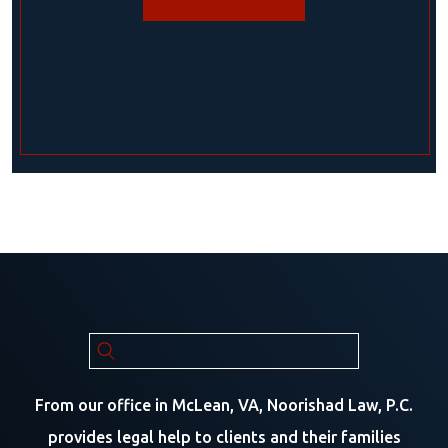
From our office in McLean, VA, Noorishad Law, P.C.
provides legal help to clients and their families