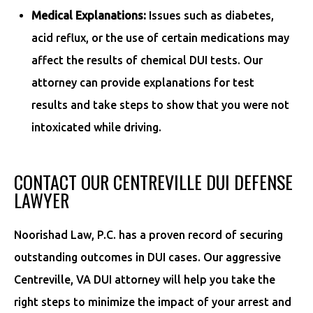
Medical Explanations:
Issues such as diabetes,
acid reflux, or the use of certain medications may
affect the results of chemical DUI tests. Our
attorney can provide explanations for test
results and take steps to show that you were not
intoxicated while driving.
CONTACT OUR CENTREVILLE DUI DEFENSE
LAWYER
Noorishad Law, P.C. has a proven record of securing
outstanding outcomes in DUI cases. Our aggressive
Centreville, VA DUI attorney will help you take the
right steps to minimize the impact of your arrest and