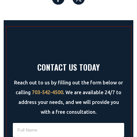
CONTACT US TODAY
Reach out to us by filling out the form below or
calling
703-542-4500
. We are available 24/7 to
address your needs, and we will provide you
with a free consultation.