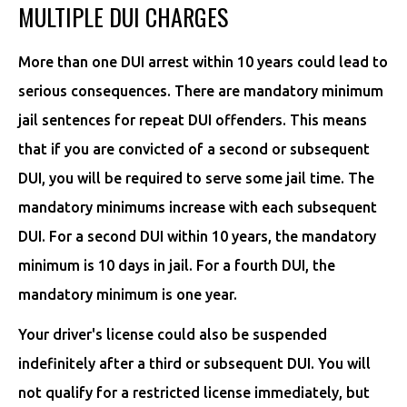
MULTIPLE DUI CHARGES
More than one DUI arrest within 10 years could lead to
serious consequences. There are mandatory minimum
jail sentences for repeat DUI offenders. This means
that if you are convicted of a second or subsequent
DUI, you will be required to serve some jail time. The
mandatory minimums increase with each subsequent
DUI. For a second DUI within 10 years, the mandatory
minimum is 10 days in jail. For a fourth DUI, the
mandatory minimum is one year.
Your driver's license could also be suspended
indefinitely after a third or subsequent DUI. You will
not qualify for a restricted license immediately, but