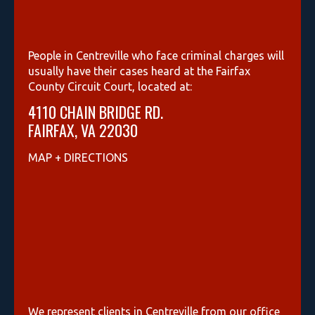
People in Centreville who face criminal charges will
usually have their cases heard at the Fairfax
County Circuit Court, located at:
4110 CHAIN BRIDGE RD.
FAIRFAX, VA 22030
MAP + DIRECTIONS
We represent clients in Centreville from our office