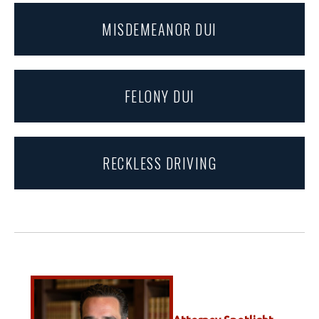
MISDEMEANOR DUI
FELONY DUI
RECKLESS DRIVING