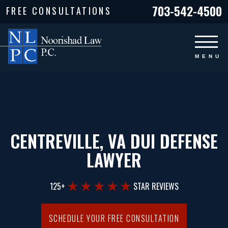
703-542-4500
FREE CONSULTATIONS
CENTREVILLE, VA DUI DEFENSE
LAWYER
125+
STAR REVIEWS
SCHEDULE YOUR FREE CONSULTATION