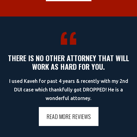
THERE IS NO OTHER ATTORNEY THAT WILL
WORK AS HARD FOR YOU.
I used Kaveh for past 4 years & recently with my 2nd
DUI case which thankfully got DROPPED! He is a
wonderful attorney.
READ MORE REVIEWS