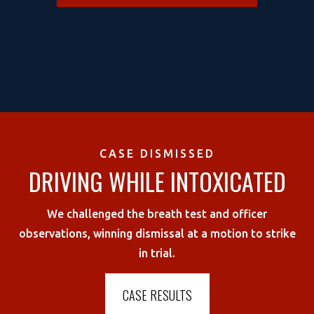
CASE DISMISSED
DRIVING WHILE INTOXICATED
We challenged the breath test and officer
observations, winning dismissal at a motion to strike
in trial.
CASE RESULTS