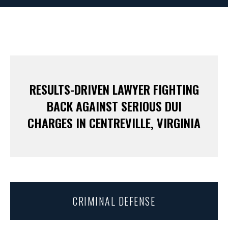
RESULTS-DRIVEN LAWYER FIGHTING
BACK AGAINST SERIOUS DUI
CHARGES IN CENTREVILLE, VIRGINIA
CRIMINAL DEFENSE