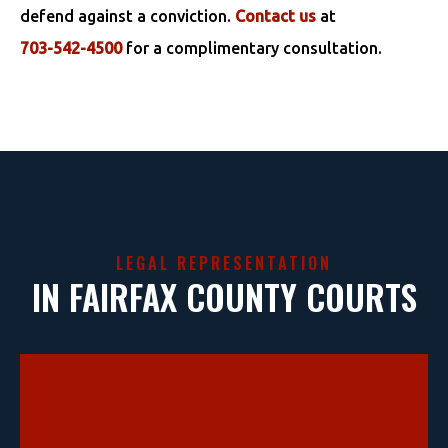
defend against a conviction.
Contact us
at
703-542-4500
for a complimentary consultation.
LEGAL REPRESENTATION
IN FAIRFAX COUNTY COURTS