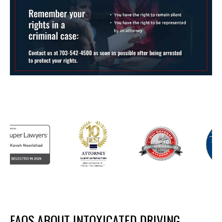
FAQS ABOUT INTOXICATED DRIVING