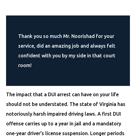
Thank you so much Mr. Noorishad for your
service, did an amazing job and always felt
confident with you by my side in that court
room!
The impact that a DUI arrest can have on your life
should not be understated. The state of Virginia has
notoriously harsh impaired driving laws. A first DUI
offense carries up to a year in jail and a mandatory
one-year driver's license suspension. Longer periods