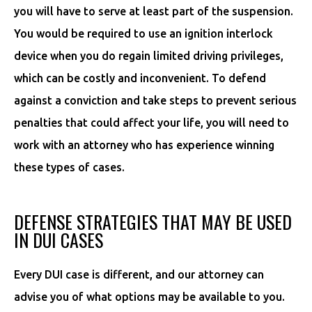
you will have to serve at least part of the suspension.
You would be required to use an ignition interlock
device when you do regain limited driving privileges,
which can be costly and inconvenient. To defend
against a conviction and take steps to prevent serious
penalties that could affect your life, you will need to
work with an attorney who has experience winning
these types of cases.
DEFENSE STRATEGIES THAT MAY BE USED
IN DUI CASES
Every DUI case is different, and our attorney can
advise you of what options may be available to you.