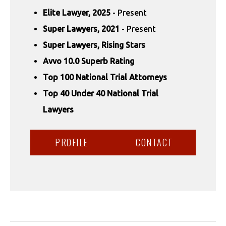
Elite Lawyer, 2025
- Present
Super Lawyers, 2021
- Present
Super Lawyers, Rising Stars
Avvo 10.0 Superb Rating
Top 100 National Trial Attorneys
Top 40 Under 40 National Trial
Lawyers
PROFILE
CONTACT